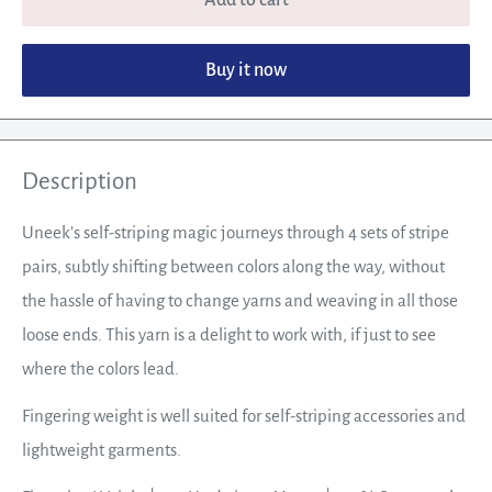
Buy it now
Description
Uneek’s self-striping magic journeys through 4 sets of stripe
pairs, subtly shifting between colors along the way, without
the hassle of having to change yarns and weaving in all those
loose ends. This yarn is a delight to work with, if just to see
where the colors lead.
Fingering weight is well suited for self-striping accessories and
lightweight garments.