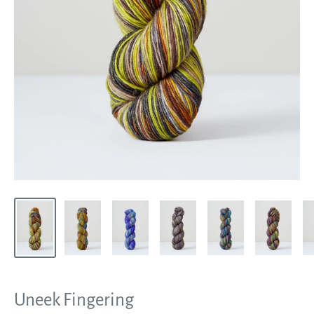
Uneek Fingering