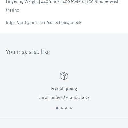
Fingering Weight | 440 Yards / 400 Meters | 100% Superwash
Merino
https://urthyarns.com/collections/uneek
You may also like
Free shipping
On all orders $75 and above